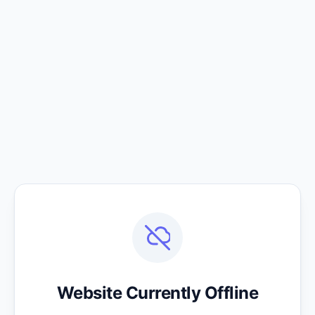
Website Currently Offline