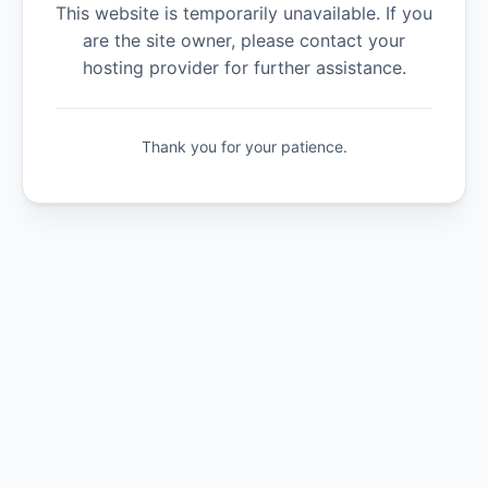
This website is temporarily unavailable. If you
are the site owner, please contact your
hosting provider for further assistance.
Thank you for your patience.