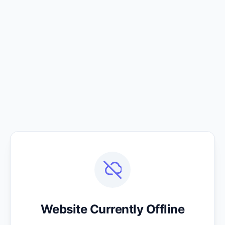
Website Currently Offline