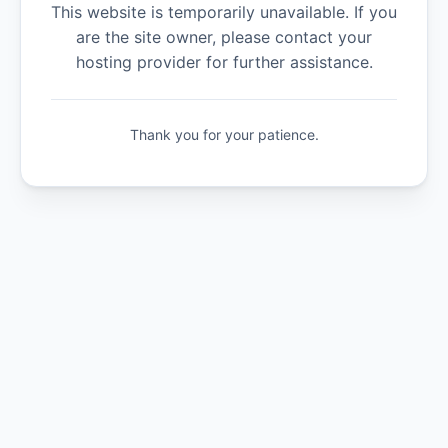
This website is temporarily unavailable. If you
are the site owner, please contact your
hosting provider for further assistance.
Thank you for your patience.