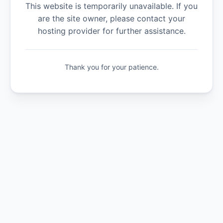
This website is temporarily unavailable. If you
are the site owner, please contact your
hosting provider for further assistance.
Thank you for your patience.