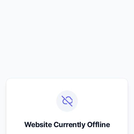
Website Currently Offline