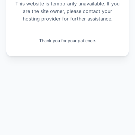
This website is temporarily unavailable. If you
are the site owner, please contact your
hosting provider for further assistance.
Thank you for your patience.