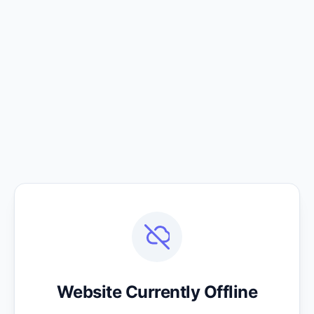
Website Currently Offline