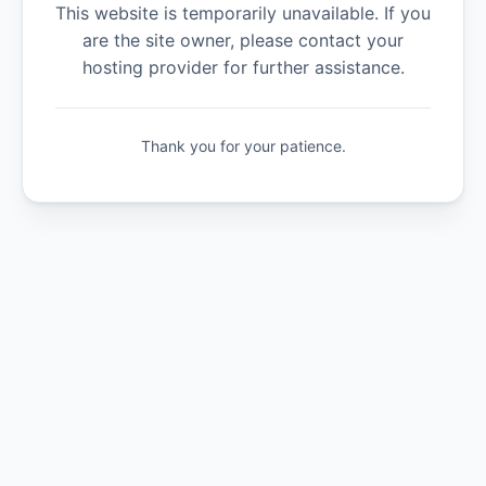
This website is temporarily unavailable. If you
are the site owner, please contact your
hosting provider for further assistance.
Thank you for your patience.