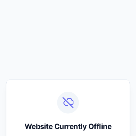
Website Currently Offline