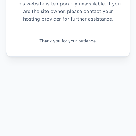
This website is temporarily unavailable. If you
are the site owner, please contact your
hosting provider for further assistance.
Thank you for your patience.