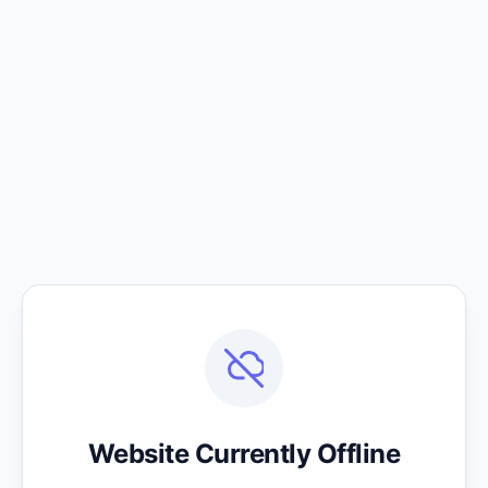
Website Currently Offline