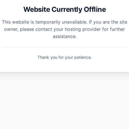
Website Currently Offline
This website is temporarily unavailable. If you are the site
owner, please contact your hosting provider for further
assistance.
Thank you for your patience.