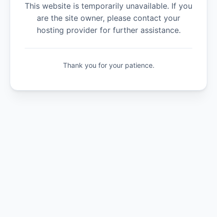
This website is temporarily unavailable. If you
are the site owner, please contact your
hosting provider for further assistance.
Thank you for your patience.