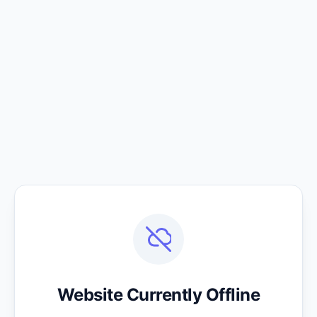
Website Currently Offline