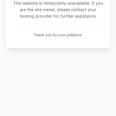
This website is temporarily unavailable. If you
are the site owner, please contact your
hosting provider for further assistance.
Thank you for your patience.