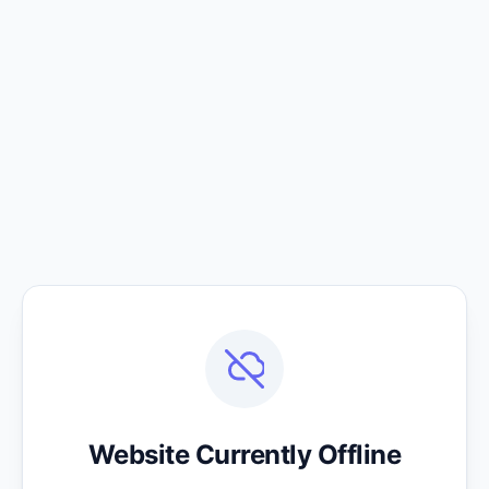
Website Currently Offline