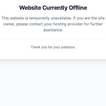
Website Currently Offline
This website is temporarily unavailable. If you are the site
owner, please contact your hosting provider for further
assistance.
Thank you for your patience.