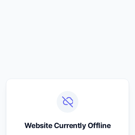
Website Currently Offline