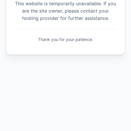
This website is temporarily unavailable. If you
are the site owner, please contact your
hosting provider for further assistance.
Thank you for your patience.