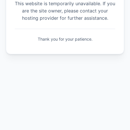
This website is temporarily unavailable. If you
are the site owner, please contact your
hosting provider for further assistance.
Thank you for your patience.