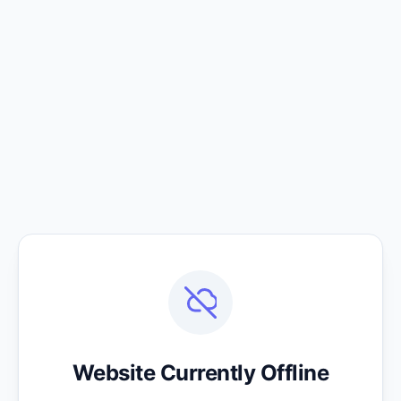
Website Currently Offline