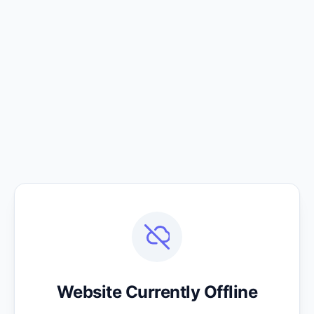
Website Currently Offline