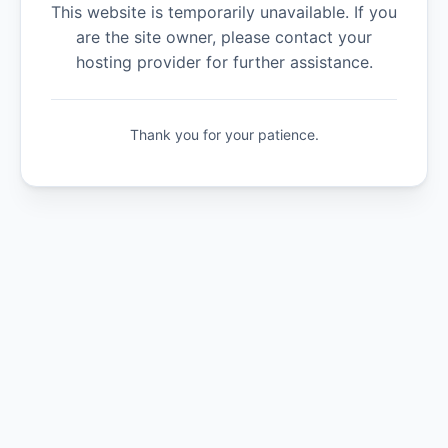
This website is temporarily unavailable. If you
are the site owner, please contact your
hosting provider for further assistance.
Thank you for your patience.