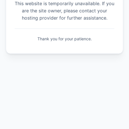
This website is temporarily unavailable. If you
are the site owner, please contact your
hosting provider for further assistance.
Thank you for your patience.