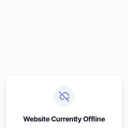
Website Currently Offline