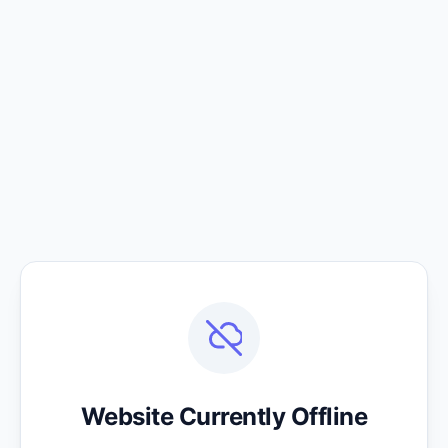
Website Currently Offline