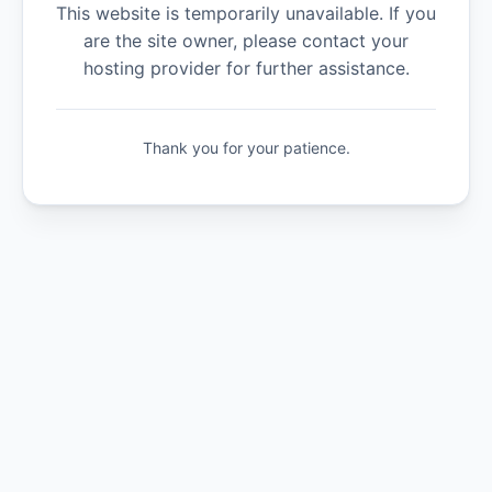
This website is temporarily unavailable. If you
are the site owner, please contact your
hosting provider for further assistance.
Thank you for your patience.