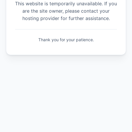
This website is temporarily unavailable. If you
are the site owner, please contact your
hosting provider for further assistance.
Thank you for your patience.