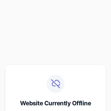
Website Currently Offline