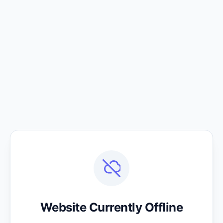
Website Currently Offline