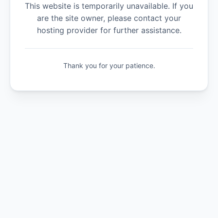
This website is temporarily unavailable. If you
are the site owner, please contact your
hosting provider for further assistance.
Thank you for your patience.