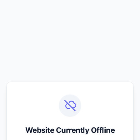
Website Currently Offline