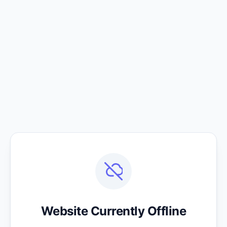
Website Currently Offline