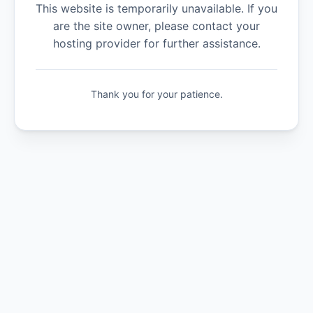
This website is temporarily unavailable. If you
are the site owner, please contact your
hosting provider for further assistance.
Thank you for your patience.