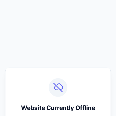
Website Currently Offline