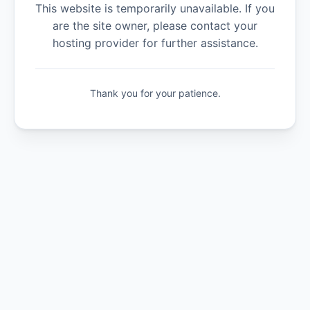
This website is temporarily unavailable. If you
are the site owner, please contact your
hosting provider for further assistance.
Thank you for your patience.