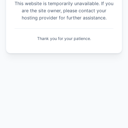
This website is temporarily unavailable. If you
are the site owner, please contact your
hosting provider for further assistance.
Thank you for your patience.