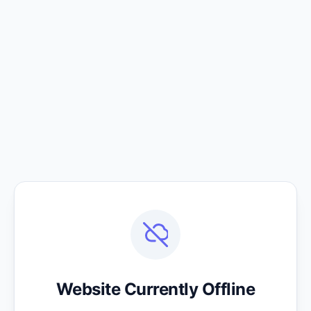
Website Currently Offline