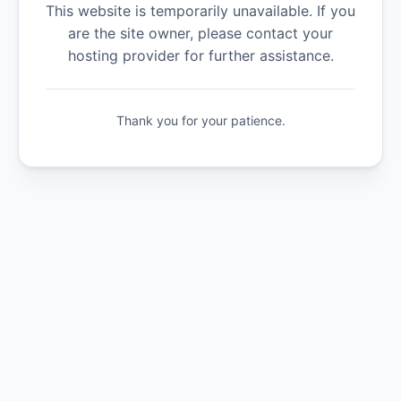
This website is temporarily unavailable. If you
are the site owner, please contact your
hosting provider for further assistance.
Thank you for your patience.