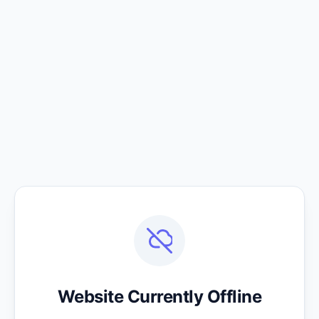
Website Currently Offline