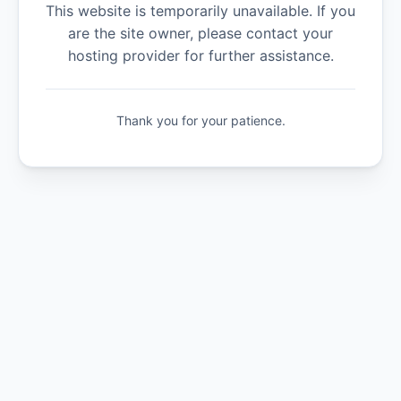
This website is temporarily unavailable. If you
are the site owner, please contact your
hosting provider for further assistance.
Thank you for your patience.