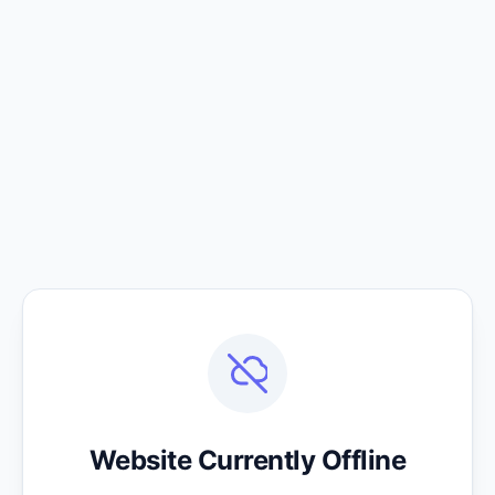
Website Currently Offline