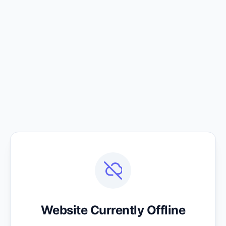
Website Currently Offline