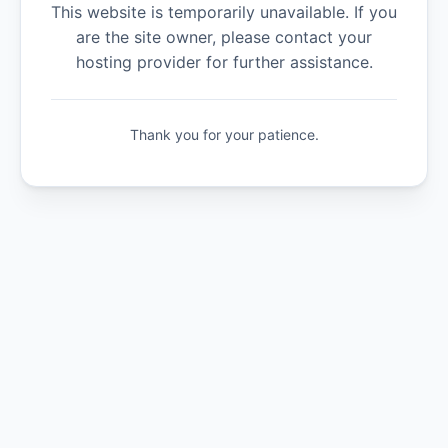
This website is temporarily unavailable. If you
are the site owner, please contact your
hosting provider for further assistance.
Thank you for your patience.