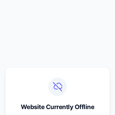
Website Currently Offline