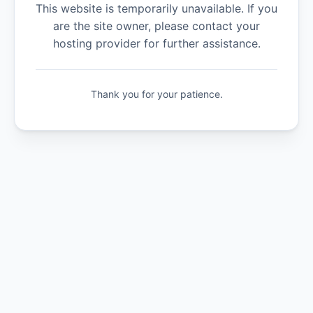
This website is temporarily unavailable. If you
are the site owner, please contact your
hosting provider for further assistance.
Thank you for your patience.