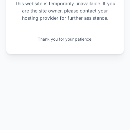
This website is temporarily unavailable. If you
are the site owner, please contact your
hosting provider for further assistance.
Thank you for your patience.