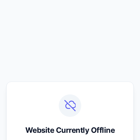
Website Currently Offline