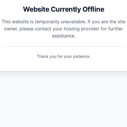
Website Currently Offline
This website is temporarily unavailable. If you are the site
owner, please contact your hosting provider for further
assistance.
Thank you for your patience.