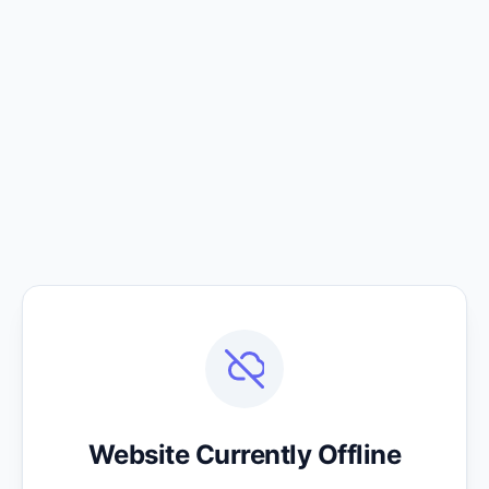
Website Currently Offline