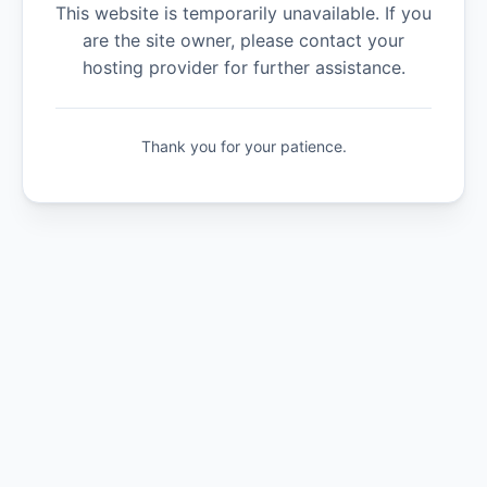
This website is temporarily unavailable. If you
are the site owner, please contact your
hosting provider for further assistance.
Thank you for your patience.