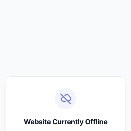
Website Currently Offline