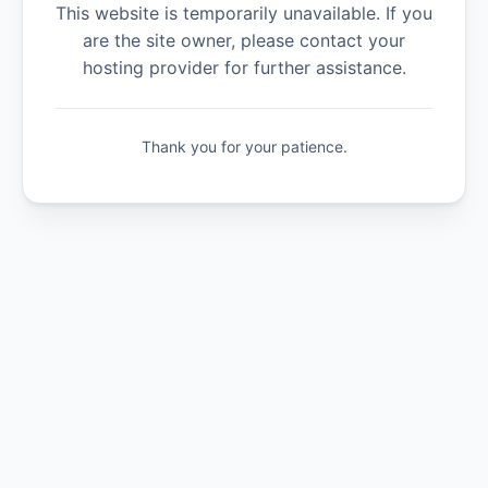
This website is temporarily unavailable. If you
are the site owner, please contact your
hosting provider for further assistance.
Thank you for your patience.