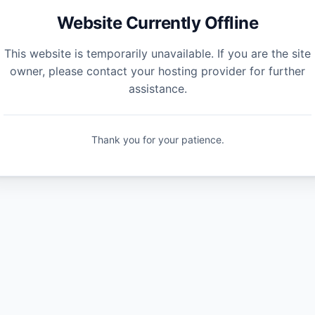
Website Currently Offline
This website is temporarily unavailable. If you are the site
owner, please contact your hosting provider for further
assistance.
Thank you for your patience.