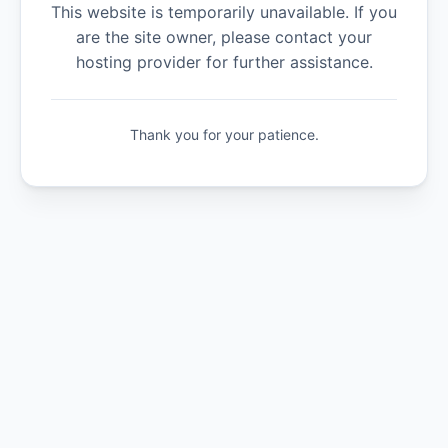
This website is temporarily unavailable. If you
are the site owner, please contact your
hosting provider for further assistance.
Thank you for your patience.