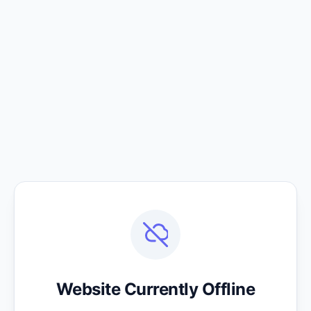
Website Currently Offline