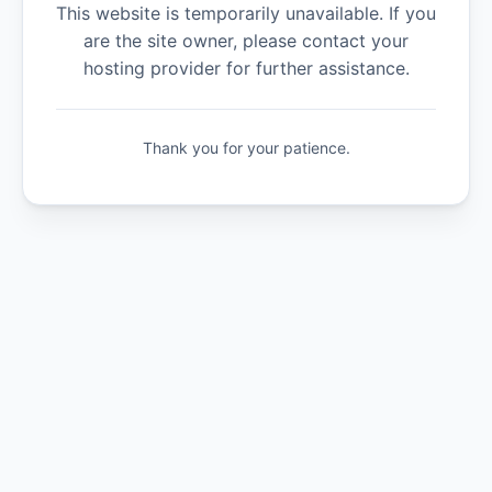
This website is temporarily unavailable. If you
are the site owner, please contact your
hosting provider for further assistance.
Thank you for your patience.