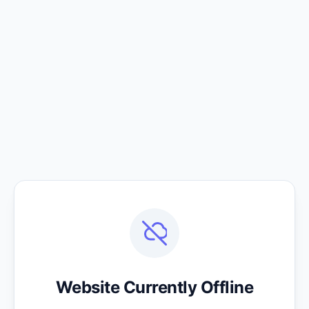
Website Currently Offline