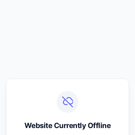
Website Currently Offline