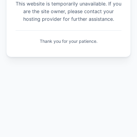
This website is temporarily unavailable. If you
are the site owner, please contact your
hosting provider for further assistance.
Thank you for your patience.