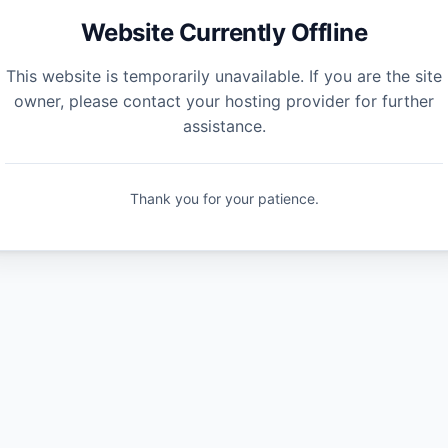
Website Currently Offline
This website is temporarily unavailable. If you are the site
owner, please contact your hosting provider for further
assistance.
Thank you for your patience.