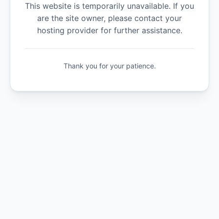
This website is temporarily unavailable. If you
are the site owner, please contact your
hosting provider for further assistance.
Thank you for your patience.