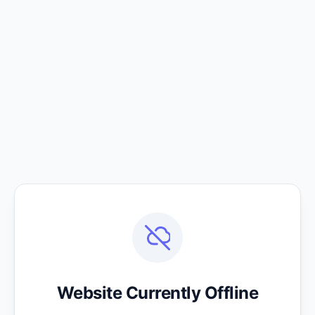
Website Currently Offline