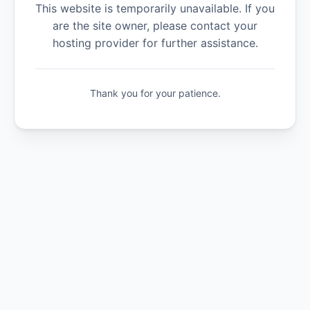
This website is temporarily unavailable. If you
are the site owner, please contact your
hosting provider for further assistance.
Thank you for your patience.