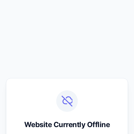
Website Currently Offline