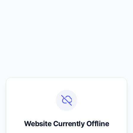
Website Currently Offline