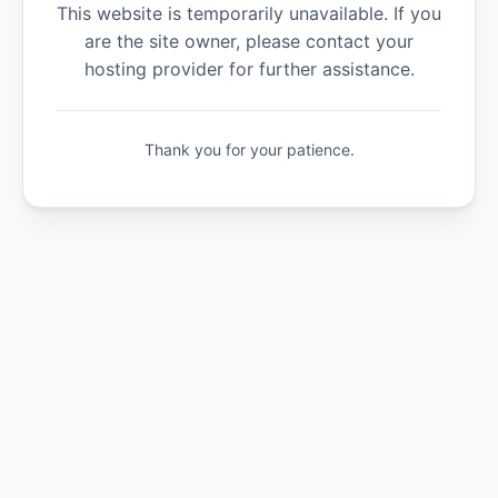
This website is temporarily unavailable. If you
are the site owner, please contact your
hosting provider for further assistance.
Thank you for your patience.