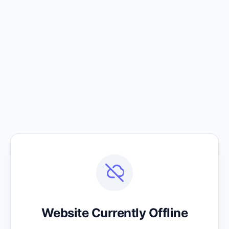
Website Currently Offline