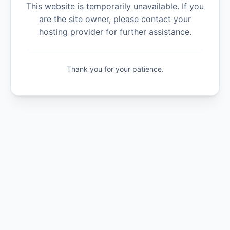
This website is temporarily unavailable. If you
are the site owner, please contact your
hosting provider for further assistance.
Thank you for your patience.