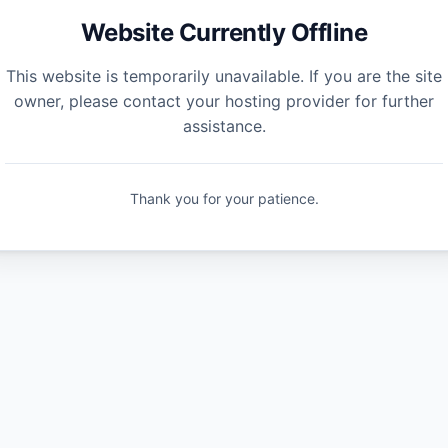
Website Currently Offline
This website is temporarily unavailable. If you are the site
owner, please contact your hosting provider for further
assistance.
Thank you for your patience.