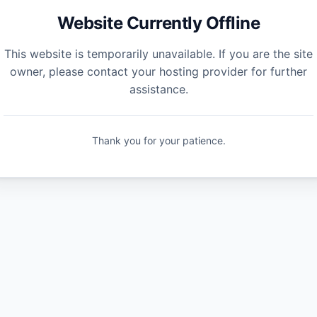
Website Currently Offline
This website is temporarily unavailable. If you are the site
owner, please contact your hosting provider for further
assistance.
Thank you for your patience.