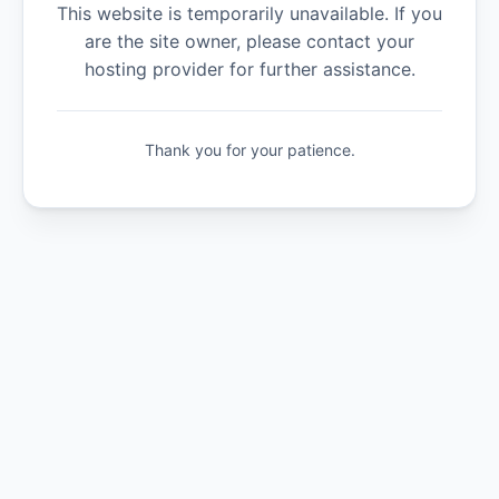
This website is temporarily unavailable. If you
are the site owner, please contact your
hosting provider for further assistance.
Thank you for your patience.