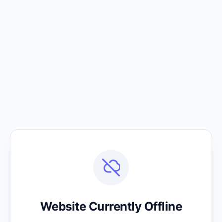
Website Currently Offline