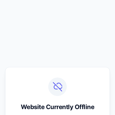
Website Currently Offline