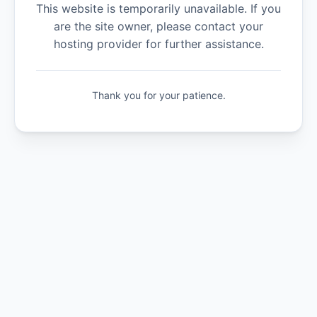
This website is temporarily unavailable. If you
are the site owner, please contact your
hosting provider for further assistance.
Thank you for your patience.