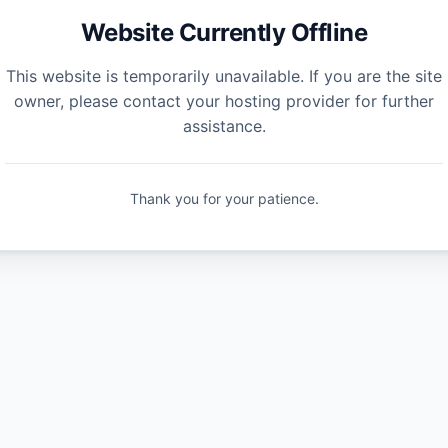
Website Currently Offline
This website is temporarily unavailable. If you are the site
owner, please contact your hosting provider for further
assistance.
Thank you for your patience.