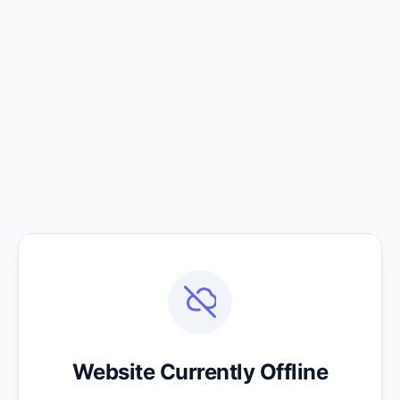
Website Currently Offline