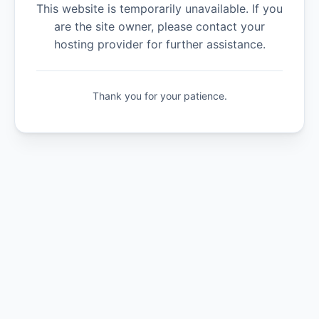
This website is temporarily unavailable. If you
are the site owner, please contact your
hosting provider for further assistance.
Thank you for your patience.