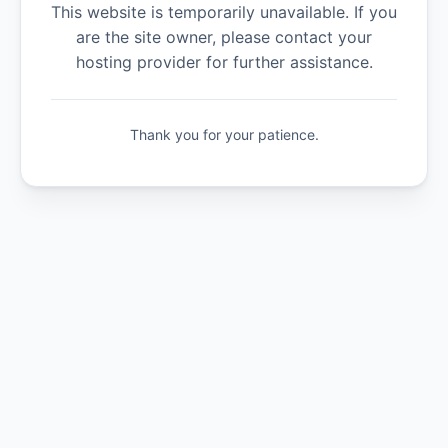
This website is temporarily unavailable. If you
are the site owner, please contact your
hosting provider for further assistance.
Thank you for your patience.