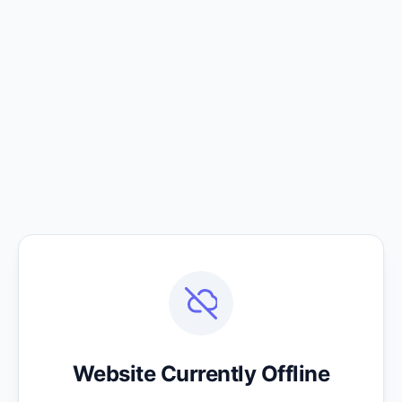
Website Currently Offline