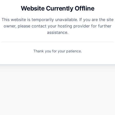
Website Currently Offline
This website is temporarily unavailable. If you are the site
owner, please contact your hosting provider for further
assistance.
Thank you for your patience.