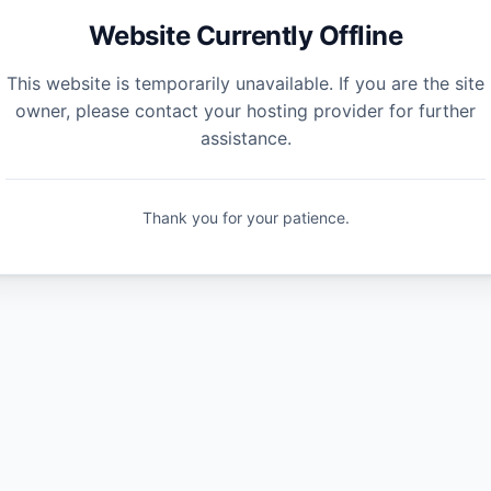
Website Currently Offline
This website is temporarily unavailable. If you are the site
owner, please contact your hosting provider for further
assistance.
Thank you for your patience.