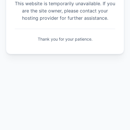
This website is temporarily unavailable. If you
are the site owner, please contact your
hosting provider for further assistance.
Thank you for your patience.