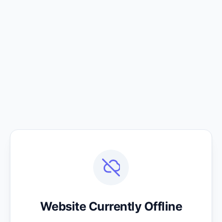
Website Currently Offline