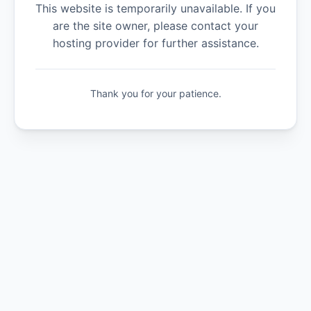
This website is temporarily unavailable. If you
are the site owner, please contact your
hosting provider for further assistance.
Thank you for your patience.