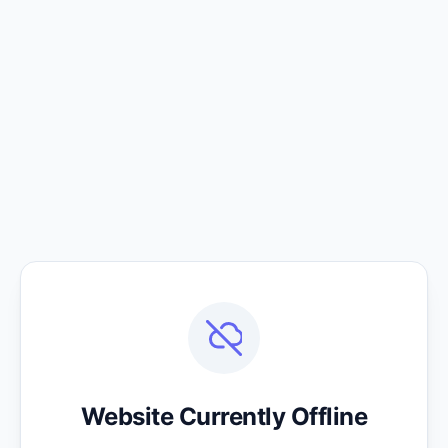
Website Currently Offline