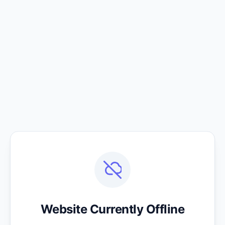
Website Currently Offline