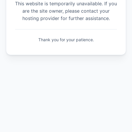
This website is temporarily unavailable. If you
are the site owner, please contact your
hosting provider for further assistance.
Thank you for your patience.